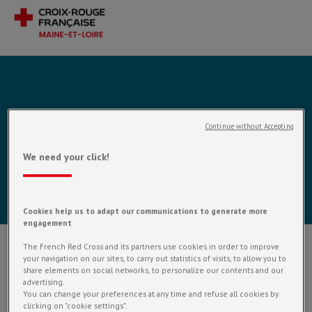
APPRENTISSAGE
Continue without Accepting
DU FRANÇAIS À
We need your click!
CHOLET
Cookies help us to adapt our communications to generate more
engagement
The French Red Cross and its partners use cookies in order to improve
your navigation on our sites, to carry out statistics of visits, to allow you to
En construction
share elements on social networks, to personalize our contents and our
advertising.
You can change your preferences at any time and refuse all cookies by
clicking on "cookie settings".