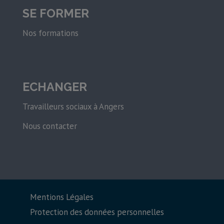
SE FORMER
Nos formations
ECHANGER
Travailleurs sociaux à Angers
Nous contacter
Mentions Légales
Protection des données personnelles