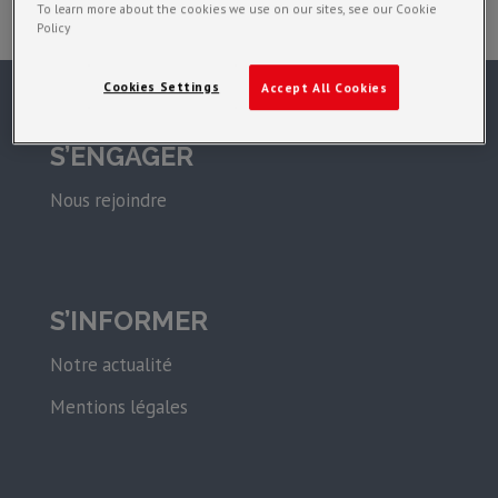
To learn more about the cookies we use on our sites, see our Cookie
Policy
Cookies Settings
Accept All Cookies
S’ENGAGER
Nous rejoindre
S’INFORMER
Notre actualité
Mentions légales